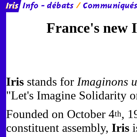
France's new I
Iris
stands for
Imaginons u
"Let's Imagine Solidarity o
Founded on October 4
, 1
th
constituent assembly,
Iris
i