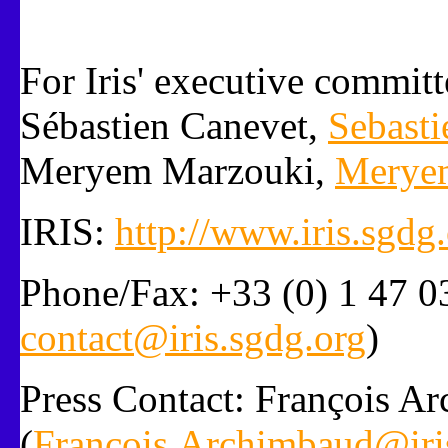
For Iris' executive committ
Sébastien Canevet,
Sebasti
Meryem Marzouki,
Meryem
IRIS:
http://www.iris.sgdg
Phone/Fax: +33 (0) 1 47 03
contact@iris.sgdg.org
)
Press Contact: François A
(
Francois.Archimbaud@iri