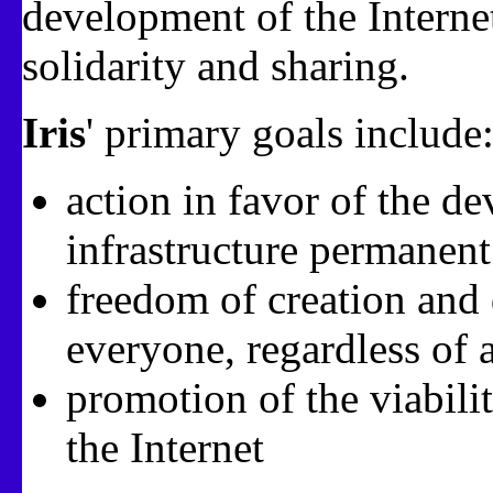
development of the Internet
solidarity and sharing.
Iris
' primary goals include
action in favor of the d
infrastructure permanen
freedom of creation and d
everyone, regardless of 
promotion of the viabili
the Internet